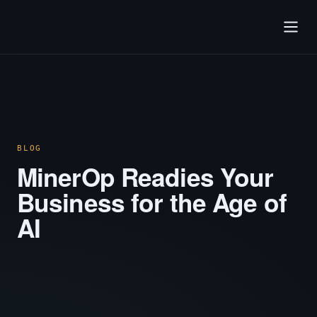
BLOG
MinerOp Readies Your
Business for the Age of
AI